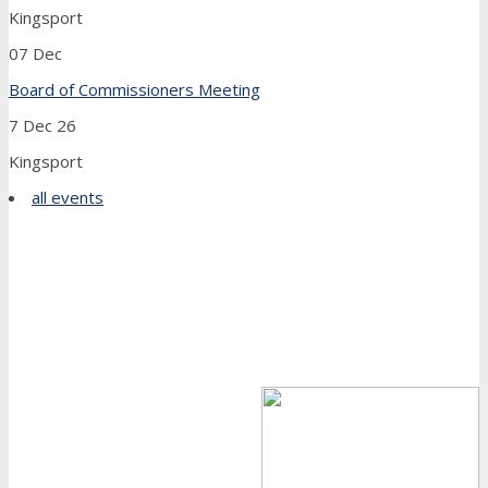
Kingsport
07
Dec
Board of Commissioners Meeting
7 Dec 26
Kingsport
all events
Farewell From Our Executive Director
Dear Friends,