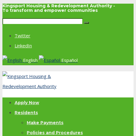
Kingsport Housing & Redevelopment Authority -
To transform and empower communities
Twitter
LinkedIn
English
Español
Apply Now
Residents
Make Payments
Policies and Procedures