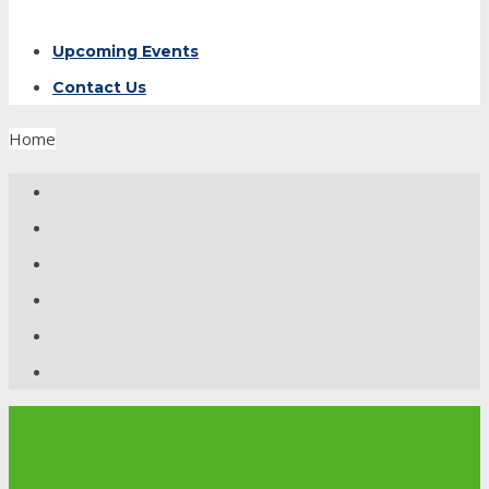
Upcoming Events
Contact Us
Home