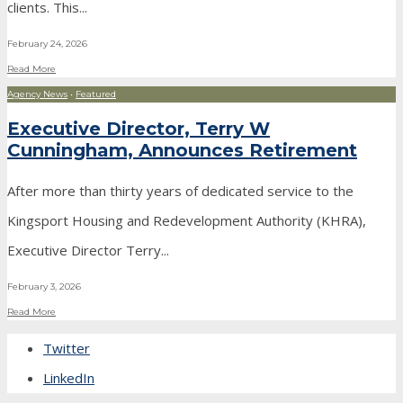
clients. This
...
February 24, 2026
Read More
Agency News
•
Featured
Executive Director, Terry W
Cunningham, Announces Retirement
After more than thirty years of dedicated service to the
Kingsport Housing and Redevelopment Authority (KHRA),
Executive Director Terry
...
February 3, 2026
Read More
Twitter
LinkedIn