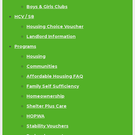
Boys & Girls Clubs
HCV / S8
Housing Choice Voucher
Landlord Information
Programs
Housing
Communities
Affordable Housing FAQ
Family Self Sufficiency
Homeownership
Shelter Plus Care
HOPWA
Stability Vouchers