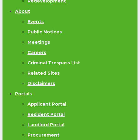
Redevelopment
About
Events
Public Notices
Meetings
Careers
Criminal Trespass List
Related Sites
Disclaimers
Portals
Applicant Portal
Resident Portal
Landlord Portal
Procurement