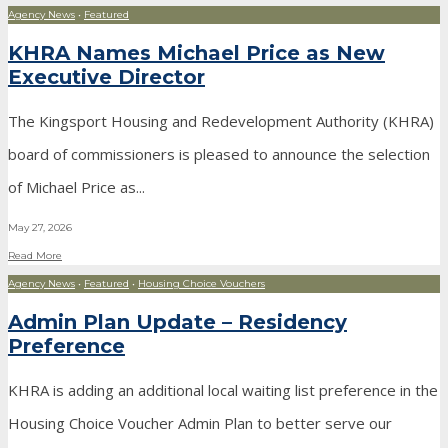
Agency News
•
Featured
KHRA Names Michael Price as New
Executive Director
The Kingsport Housing and Redevelopment Authority (KHRA)
board of commissioners is pleased to announce the selection
of Michael Price as
...
May 27, 2026
Read More
Agency News
•
Featured
•
Housing Choice Vouchers
Admin Plan Update – Residency
Preference
KHRA is adding an additional local waiting list preference in the
Housing Choice Voucher Admin Plan to better serve our