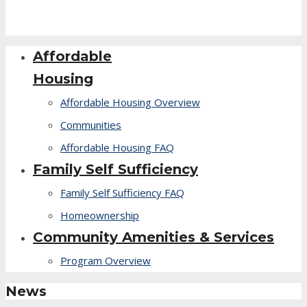
Affordable
Housing
Affordable Housing Overview
Communities
Affordable Housing FAQ
Family Self Sufficiency
Family Self Sufficiency FAQ
Homeownership
Community Amenities & Services
Program Overview
News