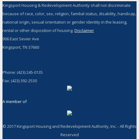
Kingsport Housing & Redevelopment Authority shall not discriminate
because of race, color, sex, religion, familial status, disability, handicap,
national origin, sexual orientation or gender identity in the leasing,
rental or other disposition of housing.
Disclaimer
906 East Sevier Ave
Kingsport, TN 37660
Phone: (423) 245-0135
Fax: (423) 392-2530
A member of
© 2017 Kingsport Housing and Redevelopment Authority, Inc. - All Rights
Reserved