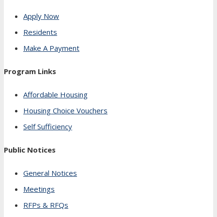
Apply Now
Residents
Make A Payment
Program Links
Affordable Housing
Housing Choice Vouchers
Self Sufficiency
Public Notices
General Notices
Meetings
RFPs & RFQs