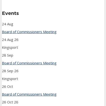
Events
24
Aug
Board of Commissioners Meeting
24 Aug 26
Kingsport
28
Sep
Board of Commissioners Meeting
28 Sep 26
Kingsport
26
Oct
Board of Commissioners Meeting
26 Oct 26