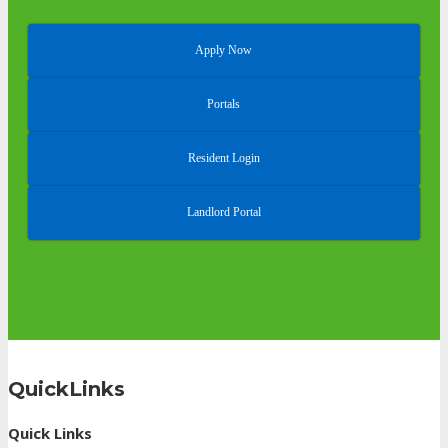
Apply Now
Portals
Resident Login
Landlord Portal
QuickLinks
Quick Links