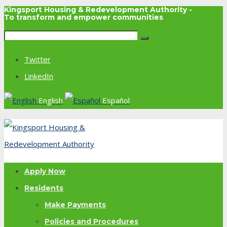
Kingsport Housing & Redevelopment Authority -
To transform and empower communities
Twitter
LinkedIn
English
Español
Apply Now
Residents
Make Payments
Policies and Procedures