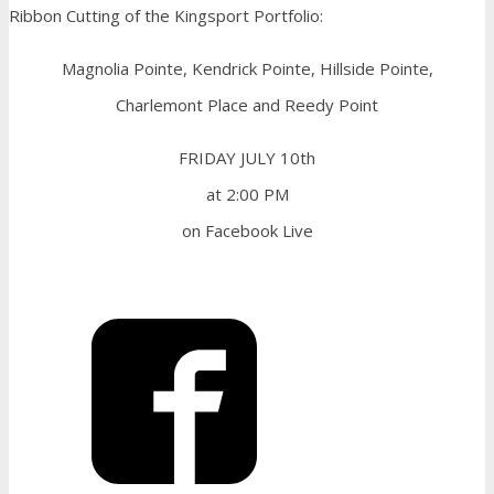
Ribbon Cutting of the Kingsport Portfolio:
Magnolia Pointe, Kendrick Pointe, Hillside Pointe,
Charlemont Place and Reedy Point
FRIDAY JULY 10th
at 2:00 PM
on Facebook Live