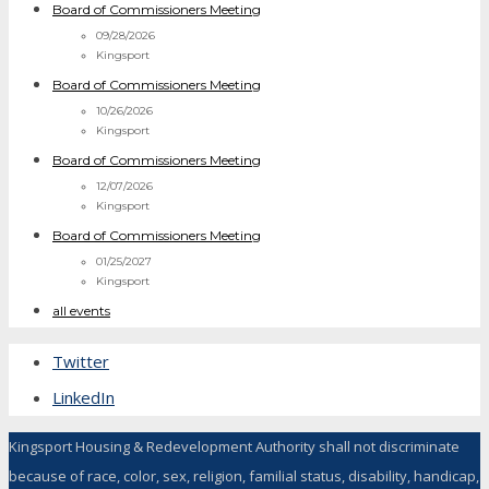
Board of Commissioners Meeting
09/28/2026
Kingsport
Board of Commissioners Meeting
10/26/2026
Kingsport
Board of Commissioners Meeting
12/07/2026
Kingsport
Board of Commissioners Meeting
01/25/2027
Kingsport
all events
Twitter
LinkedIn
Kingsport Housing & Redevelopment Authority shall not discriminate
because of race, color, sex, religion, familial status, disability, handicap,