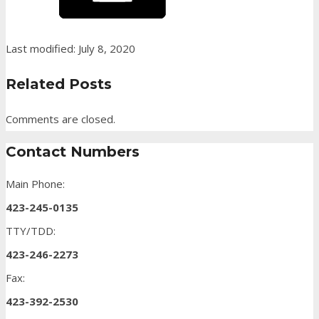
Last modified: July 8, 2020
Related Posts
Comments are closed.
Contact Numbers
Main Phone:
423-245-0135
TTY/TDD:
423-246-2273
Fax:
423-392-2530