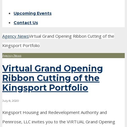
Upcoming Events
Contact Us
Agency News
Virtual Grand Opening Ribbon Cutting of the
Kingsport Portfolio
Agency News
Virtual Grand Opening
Ribbon Cutting of the
Kingsport Portfolio
July 8, 2020
Kingsport Housing and Redevelopment Authority and
Pennrose, LLC invites you to the VIRTUAL Grand Opening