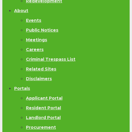
Redevelopment
About
Events
Public Notices
Meetings
Careers
Criminal Trespass List
Related Sites
Disclaimers
Portals
Applicant Portal
Resident Portal
Landlord Portal
Procurement