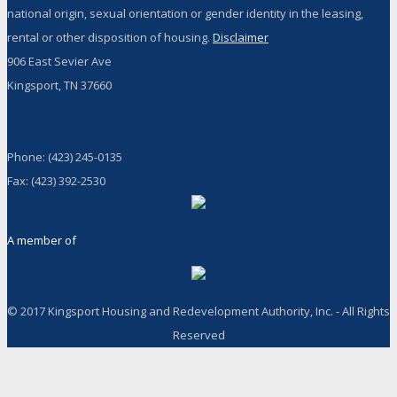
national origin, sexual orientation or gender identity in the leasing,
rental or other disposition of housing.
Disclaimer
906 East Sevier Ave
Kingsport, TN 37660
Phone: (423) 245-0135
Fax: (423) 392-2530
A member of
© 2017 Kingsport Housing and Redevelopment Authority, Inc. - All Rights
Reserved