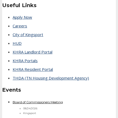
Useful Links
Apply Now
Careers
City of Kingsport
HUD
KHRA Landlord Portal
KHRA Portals
KHRA Resident Portal
THDA (TN Housing Development Agency)
Events
Board of Commissioners Meeting
08/24/2026
Kingsport