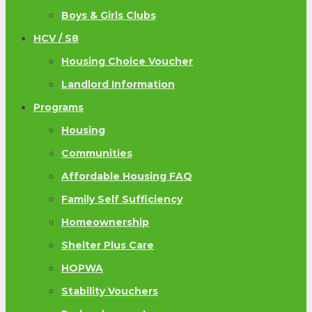
Boys & Girls Clubs
HCV / S8
Housing Choice Voucher
Landlord Information
Programs
Housing
Communities
Affordable Housing FAQ
Family Self Sufficiency
Homeownership
Shelter Plus Care
HOPWA
Stability Vouchers