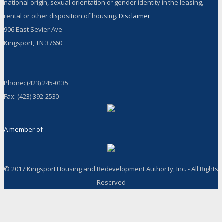
national origin, sexual orientation or gender identity in the leasing,
rental or other disposition of housing.
Disclaimer
906 East Sevier Ave
Kingsport, TN 37660
Phone: (423) 245-0135
Fax: (423) 392-2530
A member of
© 2017 Kingsport Housing and Redevelopment Authority, Inc. - All Rights
Reserved