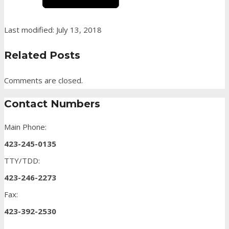
Last modified: July 13, 2018
Related Posts
Comments are closed.
Contact Numbers
Main Phone:
423-245-0135
TTY/TDD:
423-246-2273
Fax:
423-392-2530