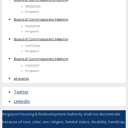
09/28/2026
Kingsport
Board of Commissioners Meeting
10/26/2026
Kingsport
Board of Commissioners Meeting
12/07/2026
Kingsport
Board of Commissioners Meeting
01/25/2027
Kingsport
all events
Twitter
LinkedIn
Kingsport Housing & Redevelopment Authority shall not discriminate
because of race, color, sex, religion, familial status, disability, handicap,