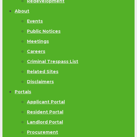
Redevelopment
About
Events
Public Notices
Meetings
Careers
Criminal Trespass List
Related Sites
Disclaimers
Portals
Applicant Portal
Resident Portal
Landlord Portal
Procurement