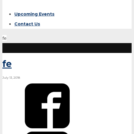
Upcoming Events
Contact Us
fe
fe
July 13, 2018