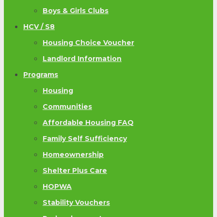
Boys & Girls Clubs
HCV / S8
Housing Choice Voucher
Landlord Information
Programs
Housing
Communities
Affordable Housing FAQ
Family Self Sufficiency
Homeownership
Shelter Plus Care
HOPWA
Stability Vouchers