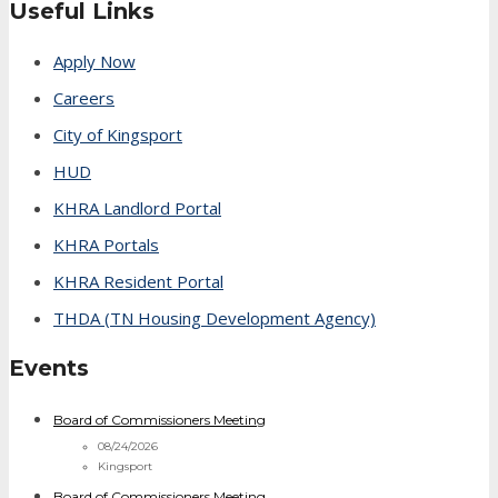
Useful Links
Apply Now
Careers
City of Kingsport
HUD
KHRA Landlord Portal
KHRA Portals
KHRA Resident Portal
THDA (TN Housing Development Agency)
Events
Board of Commissioners Meeting
08/24/2026
Kingsport
Board of Commissioners Meeting