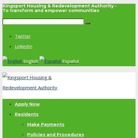
Kingsport Housing & Redevelopment Authority -
To transform and empower communities
Twitter
LinkedIn
English
Español
Apply Now
Residents
Make Payments
Policies and Procedures