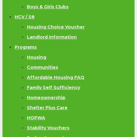
Boys & Girls Clubs
HCV / S8
Housing Choice Voucher
Landlord Information
Programs
Housing
Communities
Affordable Housing FAQ
Family Self Sufficiency
Homeownership
Shelter Plus Care
HOPWA
Stability Vouchers