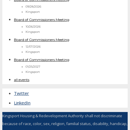
09/28/2026
Kingsport
Board of Commissioners Meeting
10/26/2026
Kingsport
Board of Commissioners Meeting
12/07/2026
Kingsport
Board of Commissioners Meeting
01/25/2027
Kingsport
all events
Twitter
LinkedIn
Kingsport Housing & Redevelopment Authority shall not discriminate
because of race, color, sex, religion, familial status, disability, handicap,