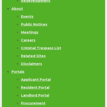
Redevelopment
About
Events
Public Notices
Meetings
Careers
Criminal Trespass List
Related Sites
Disclaimers
Portals
Applicant Portal
Resident Portal
Landlord Portal
Procurement