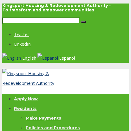
Kingsport Housing & Redevelopment Authority -
To transform and empower communities
Twitter
LinkedIn
English
Español
Apply Now
Residents
Make Payments
Policies and Procedures