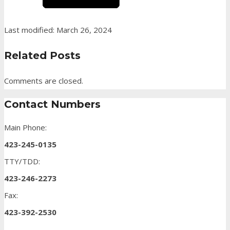
Last modified: March 26, 2024
Related Posts
Comments are closed.
Contact Numbers
Main Phone:
423-245-0135
TTY/TDD:
423-246-2273
Fax:
423-392-2530