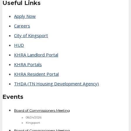
Useful Links
Apply Now
Careers
City of Kingsport
HUD
KHRA Landlord Portal
KHRA Portals
KHRA Resident Portal
THDA (TN Housing Development Agency)
Events
Board of Commissioners Meeting
08/24/2026
Kingsport
Board of Commissioners Meeting