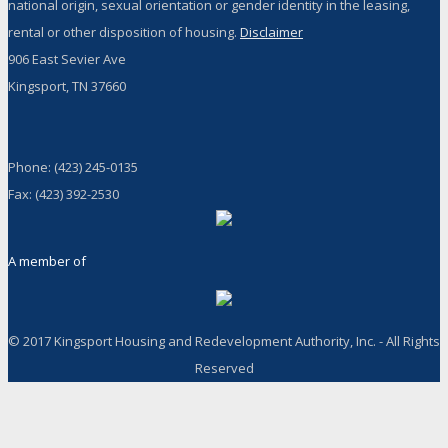
national origin, sexual orientation or gender identity in the leasing,
rental or other disposition of housing.
Disclaimer
906 East Sevier Ave
Kingsport, TN 37660
Phone: (423) 245-0135
Fax: (423) 392-2530
A member of
© 2017 Kingsport Housing and Redevelopment Authority, Inc. - All Rights
Reserved