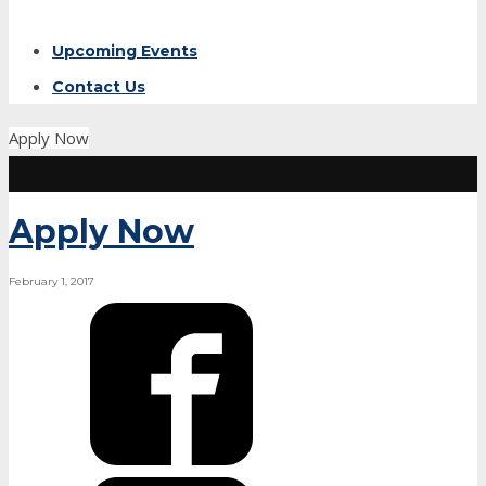
Upcoming Events
Contact Us
Apply Now
Apply Now
February 1, 2017