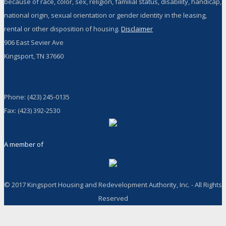
because of race, color, sex, religion, familial status, disability, handicap,
national origin, sexual orientation or gender identity in the leasing,
rental or other disposition of housing.
Disclaimer
906 East Sevier Ave
Kingsport, TN 37660
Phone: (423) 245-0135
Fax: (423) 392-2530
A member of
© 2017 Kingsport Housing and Redevelopment Authority, Inc. - All Rights
Reserved