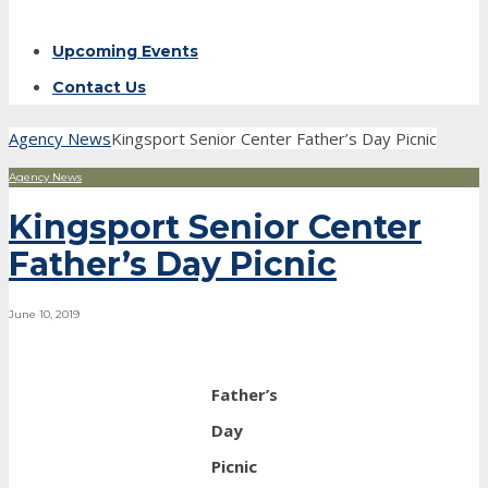
Upcoming Events
Contact Us
Agency News
Kingsport Senior Center Father’s Day Picnic
Agency News
Kingsport Senior Center
Father’s Day Picnic
June 10, 2019
Father’s
Day
Picnic