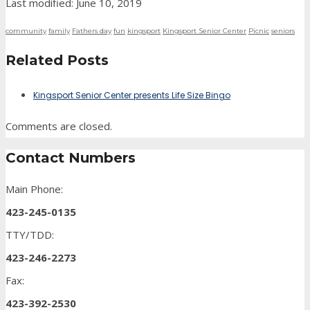
Last modified: June 10, 2019
community
family
Fathers day
fun
kingsport
Kingsport Senior Center
Picnic
seniors
Related Posts
Kingsport Senior Center presents Life Size Bingo
Comments are closed.
Contact Numbers
Main Phone:
423-245-0135
TTY/TDD:
423-246-2273
Fax:
423-392-2530