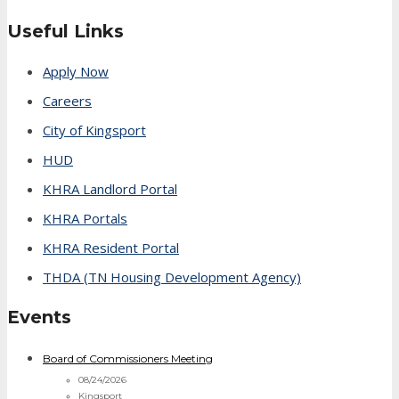
Useful Links
Apply Now
Careers
City of Kingsport
HUD
KHRA Landlord Portal
KHRA Portals
KHRA Resident Portal
THDA (TN Housing Development Agency)
Events
Board of Commissioners Meeting
08/24/2026
Kingsport