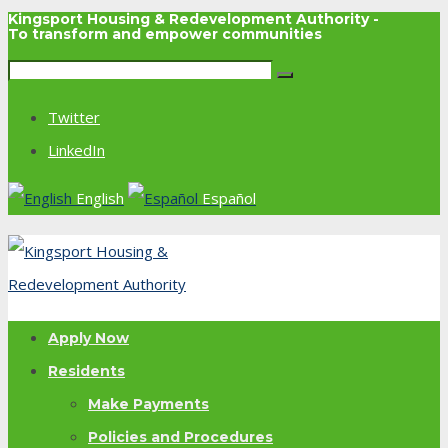
Kingsport Housing & Redevelopment Authority -
To transform and empower communities
Twitter
LinkedIn
English
Español
Apply Now
Residents
Make Payments
Policies and Procedures