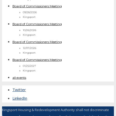
Board of Commissioners Meeting
09/28/2026
Kingsport
Board of Commissioners Meeting
10/26/2026
Kingsport
Board of Commissioners Meeting
12/07/2026
Kingsport
Board of Commissioners Meeting
01/25/2027
Kingsport
all events
Twitter
LinkedIn
Kingsport Housing & Redevelopment Authority shall not discriminate