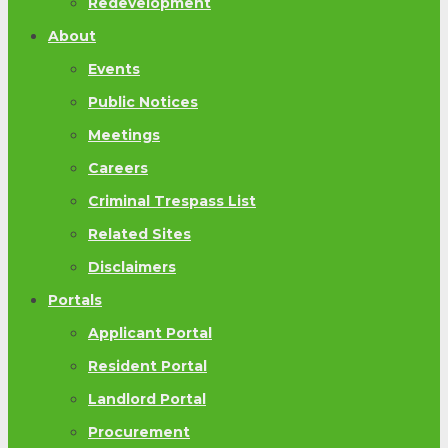
Redevelopment
About
Events
Public Notices
Meetings
Careers
Criminal Trespass List
Related Sites
Disclaimers
Portals
Applicant Portal
Resident Portal
Landlord Portal
Procurement