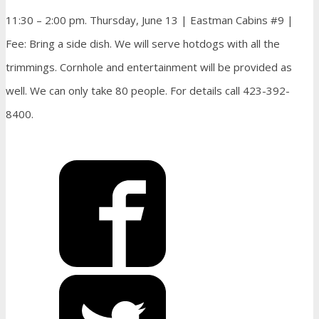
11:30 – 2:00 pm. Thursday, June 13 | Eastman Cabins #9 |
Fee: Bring a side dish. We will serve hotdogs with all the
trimmings. Cornhole and entertainment will be provided as
well. We can only take 80 people. For details call 423-392-
8400.