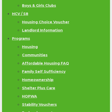
Boys & Girls Clubs
HCV / S8
Housing Choice Voucher
Landlord Information
Programs
Housing
Communities
Affordable Housing FAQ
Family Self Sufficiency
Homeownership
Shelter Plus Care
HOPWA
Stability Vouchers