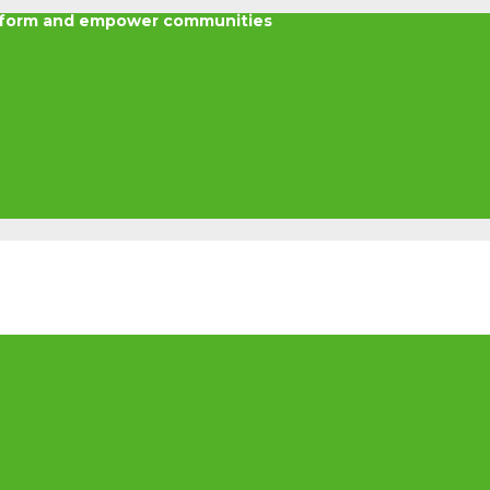
nsform and empower communities