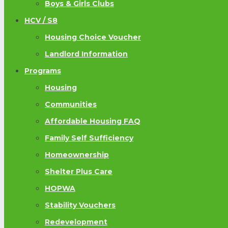
Boys & Girls Clubs
HCV / S8
Housing Choice Voucher
Landlord Information
Programs
Housing
Communities
Affordable Housing FAQ
Family Self Sufficiency
Homeownership
Shelter Plus Care
HOPWA
Stability Vouchers
Redevelopment