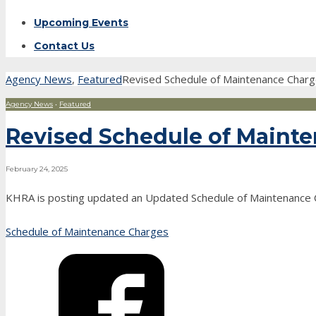
Upcoming Events
Contact Us
Agency News
,
Featured
Revised Schedule of Maintenance Char
Agency News
•
Featured
Revised Schedule of Mainte
February 24, 2025
KHRA is posting updated an Updated Schedule of Maintenance 
Schedule of Maintenance Charges