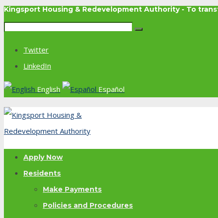
Kingsport Housing & Redevelopment Authority - To tra
Twitter
LinkedIn
English
Español
Apply Now
Residents
Make Payments
Policies and Procedures