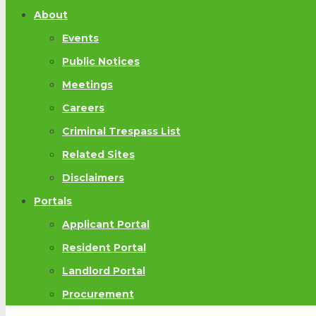
About
Events
Public Notices
Meetings
Careers
Criminal Trespass List
Related Sites
Disclaimers
Portals
Applicant Portal
Resident Portal
Landlord Portal
Procurement