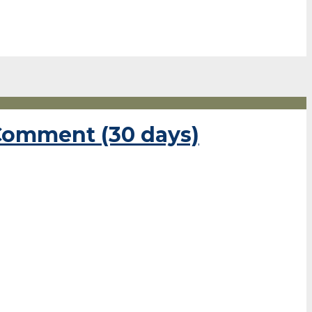
 Comment (30 days)