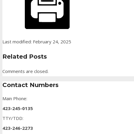
Last modified: February 24, 2025
Related Posts
Comments are closed.
Contact Numbers
Main Phone:
423-245-0135
TTY/TDD:
423-246-2273