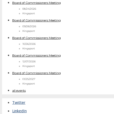
Board of Commissioners Meeting
08/24/2026
Kingsport
Board of Commissioners Meeting
09/28/2026
Kingsport
Board of Commissioners Meeting
10/26/2026
Kingsport
Board of Commissioners Meeting
12/07/2026
Kingsport
Board of Commissioners Meeting
01/25/2027
Kingsport
all events
Twitter
LinkedIn