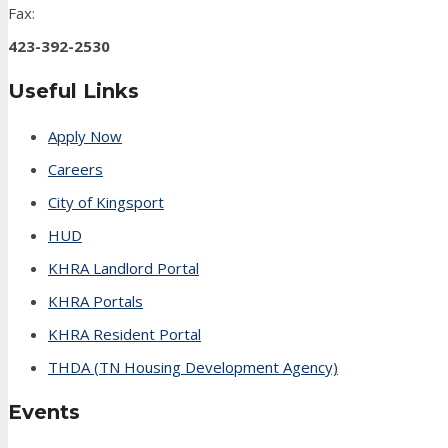
Fax:
423-392-2530
Useful Links
Apply Now
Careers
City of Kingsport
HUD
KHRA Landlord Portal
KHRA Portals
KHRA Resident Portal
THDA (TN Housing Development Agency)
Events