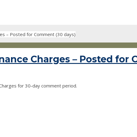
ges – Posted for Comment (30 days)
nance Charges – Posted for
Charges for 30-day comment period.