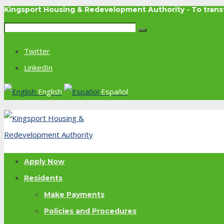
Kingsport Housing & Redevelopment Authority - To tra
Twitter
LinkedIn
English
Español
Apply Now
Residents
Make Payments
Policies and Procedures