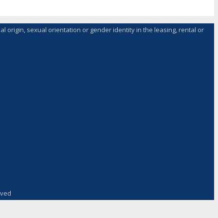
l origin, sexual orientation or gender identity in the leasing, rental or
rved