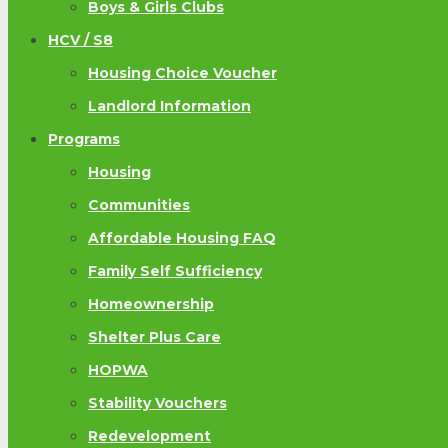
Boys & Girls Clubs
HCV / S8
Housing Choice Voucher
Landlord Information
Programs
Housing
Communities
Affordable Housing FAQ
Family Self Sufficiency
Homeownership
Shelter Plus Care
HOPWA
Stability Vouchers
Redevelopment