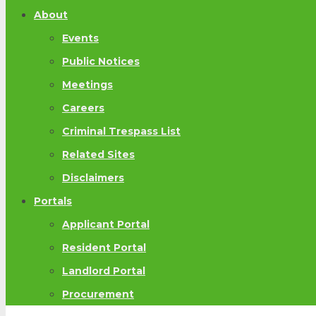
About
Events
Public Notices
Meetings
Careers
Criminal Trespass List
Related Sites
Disclaimers
Portals
Applicant Portal
Resident Portal
Landlord Portal
Procurement