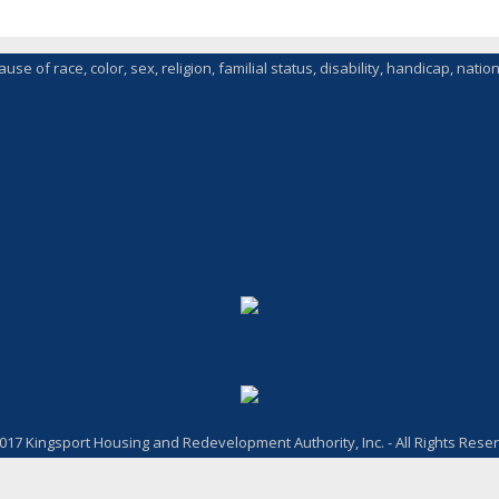
of race, color, sex, religion, familial status, disability, handicap, nationa
017 Kingsport Housing and Redevelopment Authority, Inc. - All Rights Rese