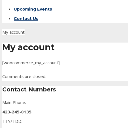
Upcoming Events
Contact Us
My account
My account
[woocommerce_my_account]
Comments are closed.
Contact Numbers
Main Phone:
423-245-0135
TTY/TDD: