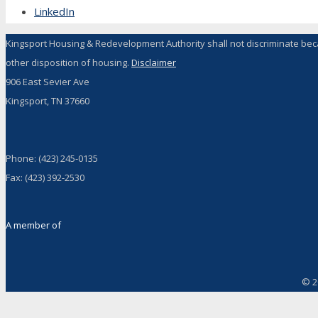
LinkedIn
Kingsport Housing & Redevelopment Authority shall not discriminate because 
other disposition of housing.
Disclaimer
906 East Sevier Ave
Kingsport, TN 37660
Phone: (423) 245-0135
Fax: (423) 392-2530
A member of
© 2