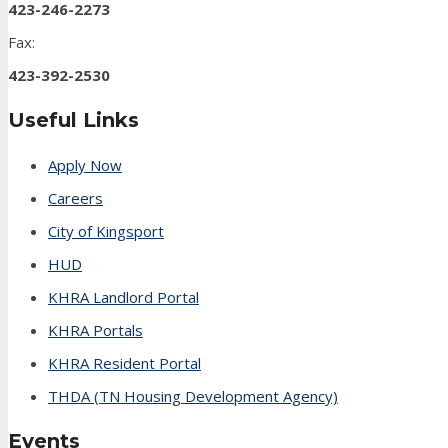
423-246-2273
Fax:
423-392-2530
Useful Links
Apply Now
Careers
City of Kingsport
HUD
KHRA Landlord Portal
KHRA Portals
KHRA Resident Portal
THDA (TN Housing Development Agency)
Events