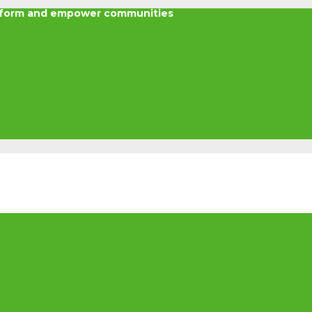
nsform and empower communities