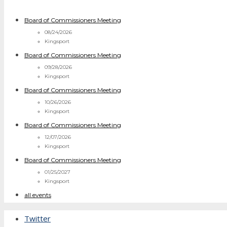
Board of Commissioners Meeting
08/24/2026
Kingsport
Board of Commissioners Meeting
09/28/2026
Kingsport
Board of Commissioners Meeting
10/26/2026
Kingsport
Board of Commissioners Meeting
12/07/2026
Kingsport
Board of Commissioners Meeting
01/25/2027
Kingsport
all events
Twitter