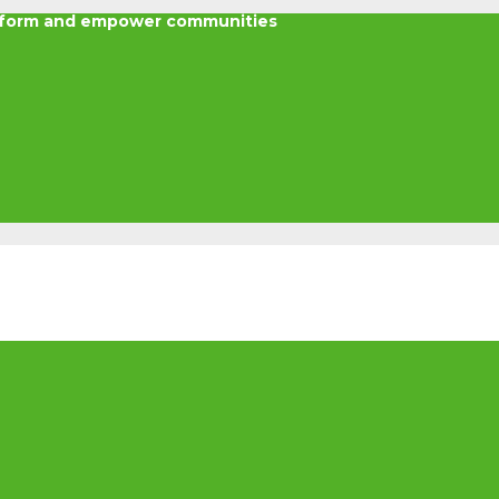
nsform and empower communities