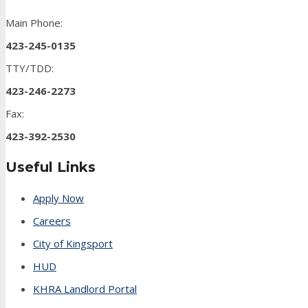
Main Phone:
423-245-0135
TTY/TDD:
423-246-2273
Fax:
423-392-2530
Useful Links
Apply Now
Careers
City of Kingsport
HUD
KHRA Landlord Portal