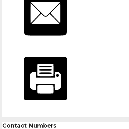
Contact Numbers