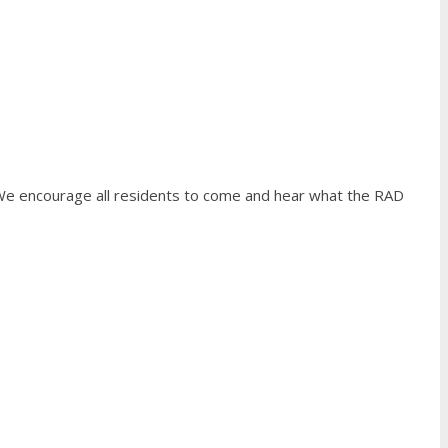
We encourage all residents to come and hear what the RAD