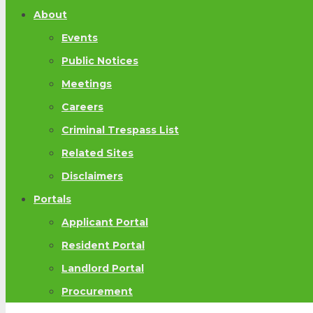
About
Events
Public Notices
Meetings
Careers
Criminal Trespass List
Related Sites
Disclaimers
Portals
Applicant Portal
Resident Portal
Landlord Portal
Procurement