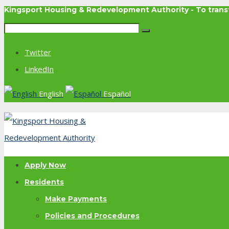
Kingsport Housing & Redevelopment Authority - To tra
Twitter
LinkedIn
English
Español
Apply Now
Residents
Make Payments
Policies and Procedures