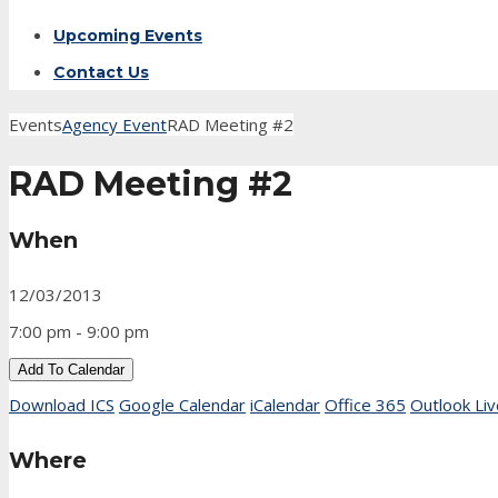
Upcoming Events
Contact Us
Events
Agency Event
RAD Meeting #2
RAD Meeting #2
When
12/03/2013
7:00 pm - 9:00 pm
Add To Calendar
Download ICS
Google Calendar
iCalendar
Office 365
Outlook Liv
Where