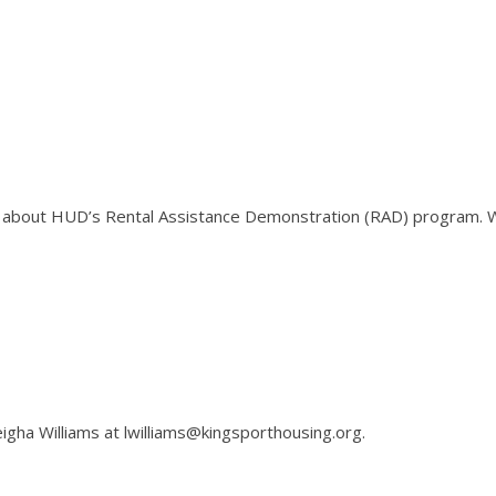
on about HUD’s Rental Assistance Demonstration (RAD) program. 
igha Williams at lwilliams@kingsporthousing.org.