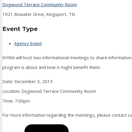
Dogwood Terrace Community Room
1921 Bowater Drive, Kingsport, TN
Event Type
Agency Event
KHRA will host two informational meetings to share informati
program is about and how it might benefit them.
Date: December 3, 2013
Location: Dogwood Terrace Community Room
Time: 7:00pm
For more information regarding the meetings, please contact Le