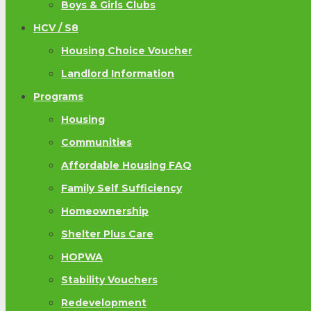
Boys & Girls Clubs
HCV / S8
Housing Choice Voucher
Landlord Information
Programs
Housing
Communities
Affordable Housing FAQ
Family Self Sufficiency
Homeownership
Shelter Plus Care
HOPWA
Stability Vouchers
Redevelopment