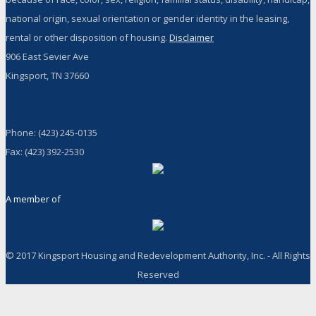
national origin, sexual orientation or gender identity in the leasing,
rental or other disposition of housing.
Disclaimer
906 East Sevier Ave
Kingsport, TN 37660
Phone: (423) 245-0135
Fax: (423) 392-2530
A member of
© 2017 Kingsport Housing and Redevelopment Authority, Inc. - All Rights
Reserved