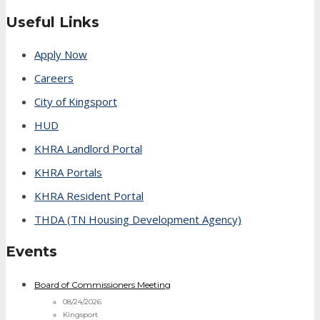
Useful Links
Apply Now
Careers
City of Kingsport
HUD
KHRA Landlord Portal
KHRA Portals
KHRA Resident Portal
THDA (TN Housing Development Agency)
Events
Board of Commissioners Meeting
08/24/2026
Kingsport