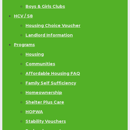
Boys & Girls Clubs
HCV / S8
Housing Choice Voucher
Landlord Information
Programs
Housing
Communities
Affordable Housing FAQ
Family Self Sufficiency
Homeownership
Shelter Plus Care
HOPWA
Stability Vouchers