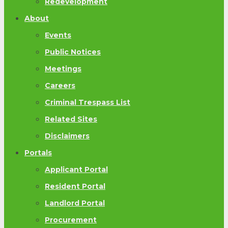
Redevelopment
About
Events
Public Notices
Meetings
Careers
Criminal Trespass List
Related Sites
Disclaimers
Portals
Applicant Portal
Resident Portal
Landlord Portal
Procurement