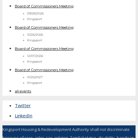
Board of Commissioners Meeting
09/28/2026
Kingsport
Board of Commissioners Meeting
10/26/2026
Kingsport
Board of Commissioners Meeting
12/07/2026
Kingsport
Board of Commissioners Meeting
01/25/2027
Kingsport
all events
Twitter
LinkedIn
Kingsport Housing & Redevelopment Authority shall not discriminate
because of race, color, sex, religion, familial status, disability, handicap,