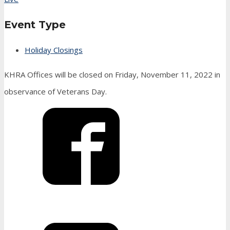
Event Type
Holiday Closings
KHRA Offices will be closed on Friday, November 11, 2022 in
observance of Veterans Day.