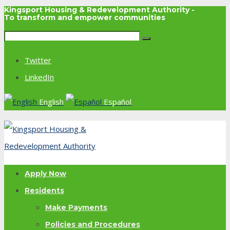
Kingsport Housing & Redevelopment Authority -
To transform and empower communities
Twitter
LinkedIn
English
Español
Apply Now
Residents
Make Payments
Policies and Procedures