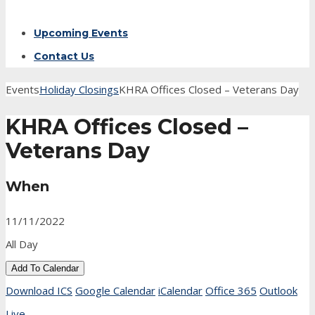
Upcoming Events
Contact Us
Events
Holiday Closings
KHRA Offices Closed – Veterans Day
KHRA Offices Closed –
Veterans Day
When
11/11/2022
All Day
Add To Calendar
Download ICS
Google Calendar
iCalendar
Office 365
Outlook
Live