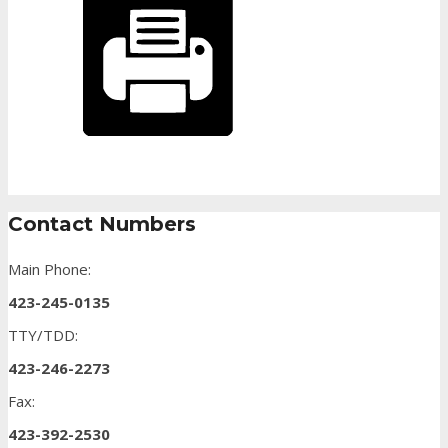
Contact Numbers
Main Phone:
423-245-0135
TTY/TDD:
423-246-2273
Fax:
423-392-2530