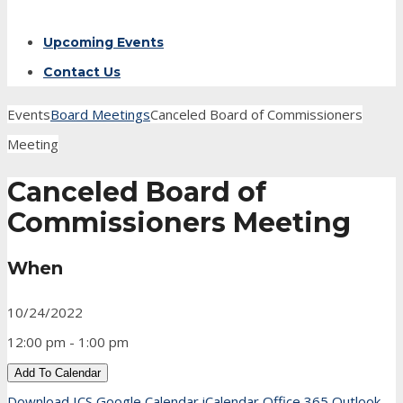
Upcoming Events
Contact Us
Events
Board Meetings
Canceled Board of Commissioners
Meeting
Canceled Board of
Commissioners Meeting
When
10/24/2022
12:00 pm - 1:00 pm
Add To Calendar
Download ICS
Google Calendar
iCalendar
Office 365
Outlook