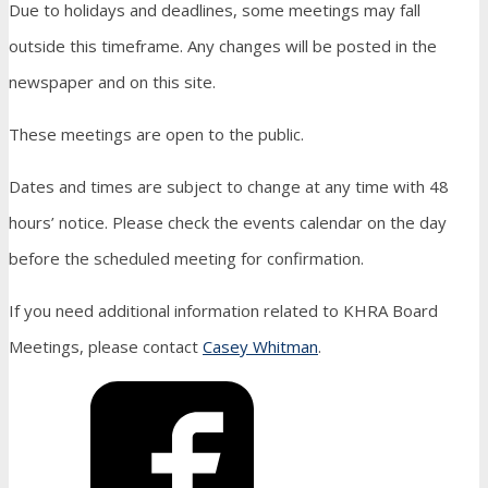
Due to holidays and deadlines, some meetings may fall
outside this timeframe. Any changes will be posted in the
newspaper and on this site.
These meetings are open to the public.
Dates and times are subject to change at any time with 48
hours’ notice. Please check the events calendar on the day
before the scheduled meeting for confirmation.
If you need additional information related to KHRA Board
Meetings, please contact
Casey Whitman
.