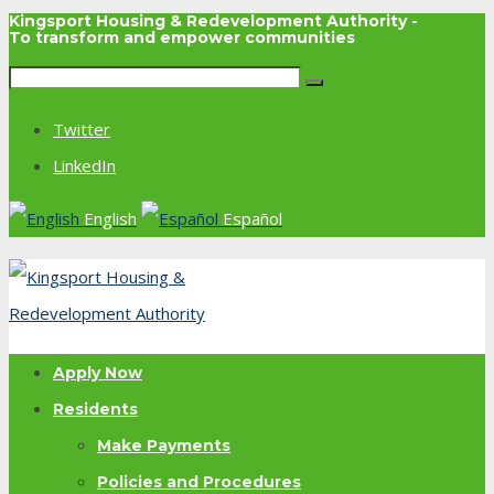
Kingsport Housing & Redevelopment Authority -
To transform and empower communities
Twitter
LinkedIn
English
Español
Apply Now
Residents
Make Payments
Policies and Procedures