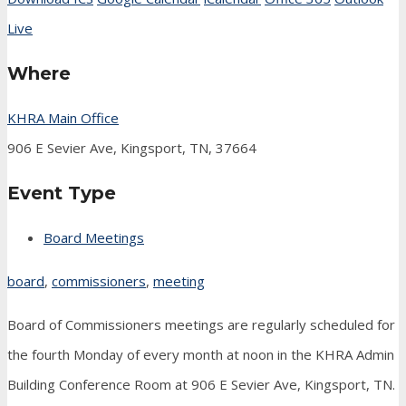
Live
Where
KHRA Main Office
906 E Sevier Ave, Kingsport, TN, 37664
Event Type
Board Meetings
board
,
commissioners
,
meeting
Board of Commissioners meetings are regularly scheduled for
the fourth Monday of every month at noon in the KHRA Admin
Building Conference Room at 906 E Sevier Ave, Kingsport, TN.