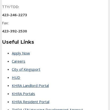
TTY/TDD:
423-246-2273
Fax:
423-392-2530
Useful Links
Apply Now
Careers
City of Kingsport
HUD
KHRA Landlord Portal
KHRA Portals
KHRA Resident Portal
THDA (TN Housing Development Agency)