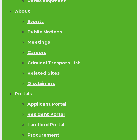
Redevelopment
About
Events
Public Notices
Meetings
Careers
Criminal Trespass List
Related Sites
Disclaimers
Portals
Applicant Portal
Resident Portal
Landlord Portal
Procurement