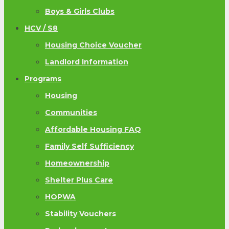
Boys & Girls Clubs
HCV / S8
Housing Choice Voucher
Landlord Information
Programs
Housing
Communities
Affordable Housing FAQ
Family Self Sufficiency
Homeownership
Shelter Plus Care
HOPWA
Stability Vouchers