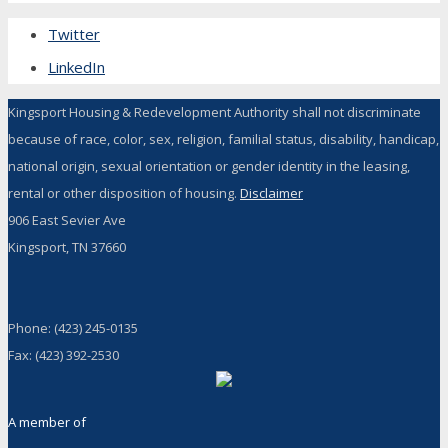
Twitter
LinkedIn
Kingsport Housing & Redevelopment Authority shall not discriminate
because of race, color, sex, religion, familial status, disability, handicap,
national origin, sexual orientation or gender identity in the leasing,
rental or other disposition of housing.
Disclaimer
906 East Sevier Ave
Kingsport, TN 37660
Phone: (423) 245-0135
Fax: (423) 392-2530
A member of