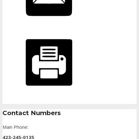
Contact Numbers
Main Phone:
423-245-0135