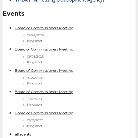
Events
Board of Commissioners Meeting
08/24/2026
Kingsport
Board of Commissioners Meeting
09/28/2026
Kingsport
Board of Commissioners Meeting
10/26/2026
Kingsport
Board of Commissioners Meeting
12/07/2026
Kingsport
Board of Commissioners Meeting
01/25/2027
Kingsport
all events