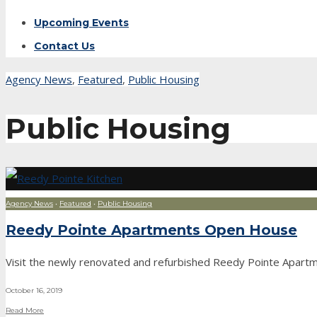
Upcoming Events
Contact Us
Agency News
,
Featured
,
Public Housing
Public Housing
Agency News
•
Featured
•
Public Housing
Reedy Pointe Apartments Open House
Visit the newly renovated and refurbished Reedy Pointe Apartme
October 16, 2019
Read More