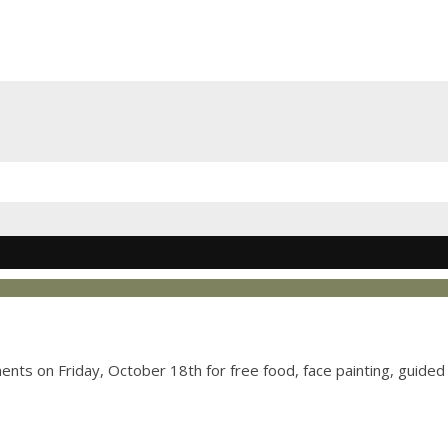
nts on Friday, October 18th for free food, face painting, guided 