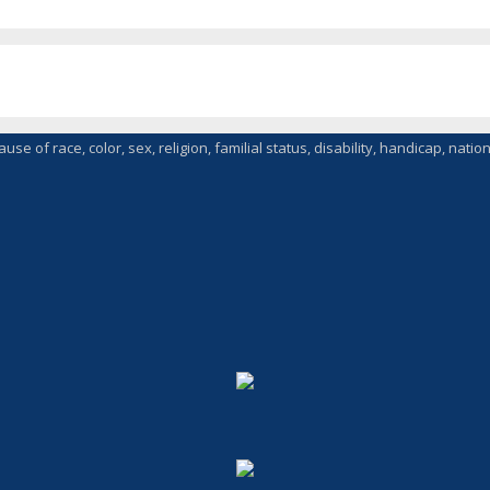
of race, color, sex, religion, familial status, disability, handicap, nationa