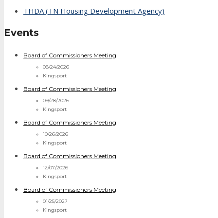
THDA (TN Housing Development Agency)
Events
Board of Commissioners Meeting
08/24/2026
Kingsport
Board of Commissioners Meeting
09/28/2026
Kingsport
Board of Commissioners Meeting
10/26/2026
Kingsport
Board of Commissioners Meeting
12/07/2026
Kingsport
Board of Commissioners Meeting
01/25/2027
Kingsport