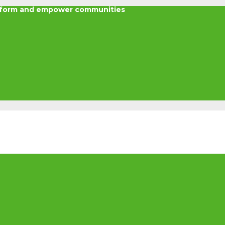
nsform and empower communities