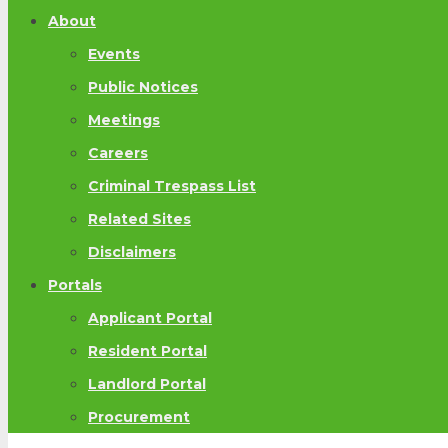
About
Events
Public Notices
Meetings
Careers
Criminal Trespass List
Related Sites
Disclaimers
Portals
Applicant Portal
Resident Portal
Landlord Portal
Procurement