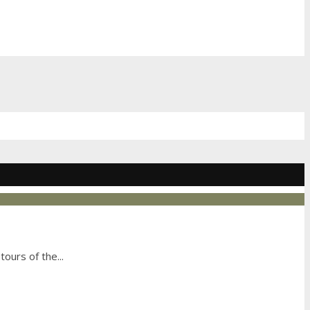
tours of the
...