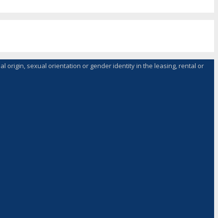
l origin, sexual orientation or gender identity in the leasing, rental or