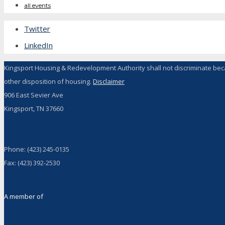
all events
Twitter
LinkedIn
Kingsport Housing & Redevelopment Authority shall not discriminate because 
other disposition of housing.
Disclaimer
906 East Sevier Ave
Kingsport, TN 37660
Phone: (423) 245-0135
Fax: (423) 392-2530
A member of