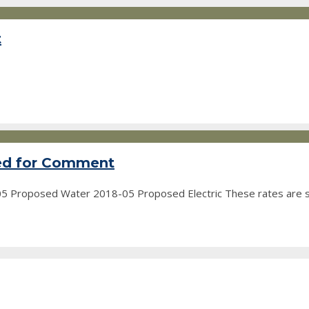
t
ted for Comment
-05 Proposed Water 2018-05 Proposed Electric These rates are 