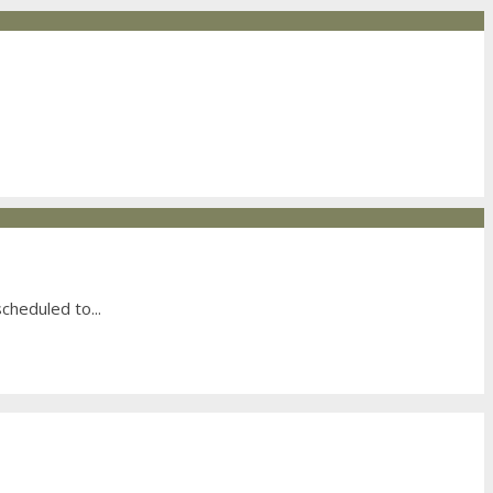
scheduled to
...