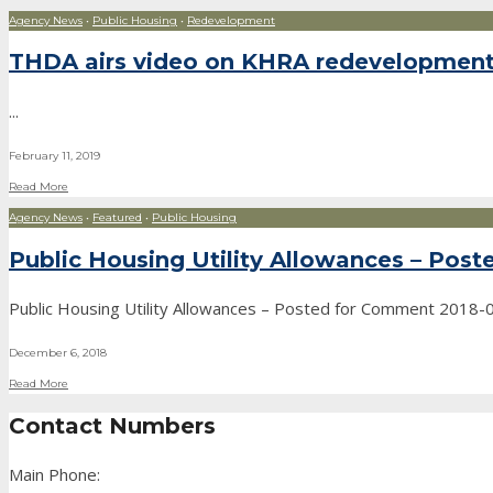
Agency News
•
Public Housing
•
Redevelopment
THDA airs video on KHRA redevelopmen
...
February 11, 2019
Read More
Agency News
•
Featured
•
Public Housing
Public Housing Utility Allowances – Pos
Public Housing Utility Allowances – Posted for Comment 2018
December 6, 2018
Read More
Contact Numbers
Main Phone: