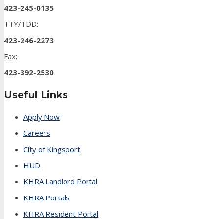
423-245-0135
TTY/TDD:
423-246-2273
Fax:
423-392-2530
Useful Links
Apply Now
Careers
City of Kingsport
HUD
KHRA Landlord Portal
KHRA Portals
KHRA Resident Portal