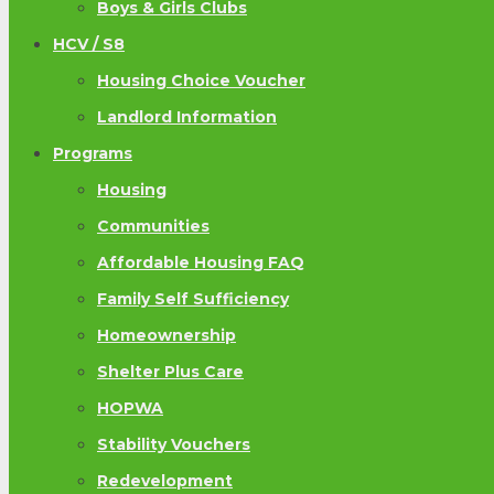
Boys & Girls Clubs
HCV / S8
Housing Choice Voucher
Landlord Information
Programs
Housing
Communities
Affordable Housing FAQ
Family Self Sufficiency
Homeownership
Shelter Plus Care
HOPWA
Stability Vouchers
Redevelopment