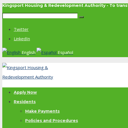
Kingsport Housing & Redevelopment Authority - To tra
Twitter
LinkedIn
English
Español
Apply Now
Residents
Make Payments
Policies and Procedures