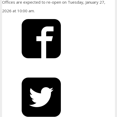
Offices are expected to re-open on Tuesday, January 27,
2026 at 10:00 am.