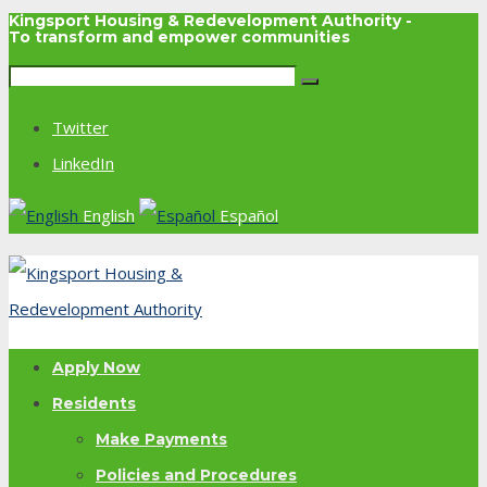
Kingsport Housing & Redevelopment Authority -
To transform and empower communities
Twitter
LinkedIn
English
Español
Apply Now
Residents
Make Payments
Policies and Procedures