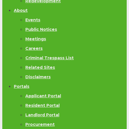
Redevelopment
About
Events
Public Notices
Meetings
Careers
Criminal Trespass List
Related Sites
Disclaimers
Portals
Applicant Portal
Resident Portal
Landlord Portal
Procurement