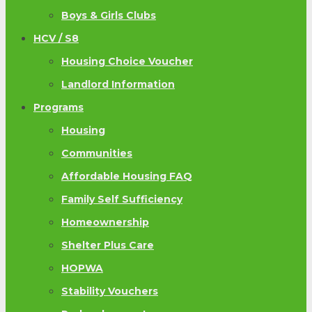
Boys & Girls Clubs
HCV / S8
Housing Choice Voucher
Landlord Information
Programs
Housing
Communities
Affordable Housing FAQ
Family Self Sufficiency
Homeownership
Shelter Plus Care
HOPWA
Stability Vouchers