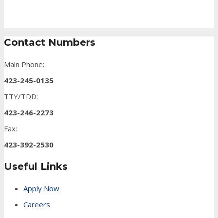
Contact Numbers
Main Phone:
423-245-0135
TTY/TDD:
423-246-2273
Fax:
423-392-2530
Useful Links
Apply Now
Careers