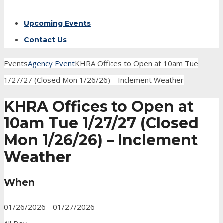
Upcoming Events
Contact Us
Events
Agency Event
KHRA Offices to Open at 10am Tue
1/27/27 (Closed Mon 1/26/26) – Inclement Weather
KHRA Offices to Open at
10am Tue 1/27/27 (Closed
Mon 1/26/26) – Inclement
Weather
When
01/26/2026 - 01/27/2026