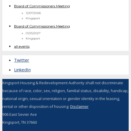
Board of Commissioners Meeting
12/07/2026
Kingsport
Board of Commissioners Meeting
01/25/2027
Kingsport
all events
Twitter
LinkedIn
Kingsport Housing & Redevelopment Authority shall not discriminate
because of race, color, sex, religion, familial status, disability, handicap,
national origin, sexual orientation or gender identity in the leasing,
rental or other disposition of housing.
Disclaimer
906 East Sevier Ave
Kingsport, TN 37660