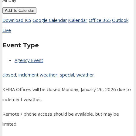
All Day
Add To Calendar
Download ICS
Google Calendar
iCalendar
Office 365
Outlook
Live
Event Type
Agency Event
closed
,
inclement weather
,
special
,
weather
KHRA Offices will be closed Monday, January 26, 2026 due to
inclement weather.
Remote / phone access should be available, but may be
limited.