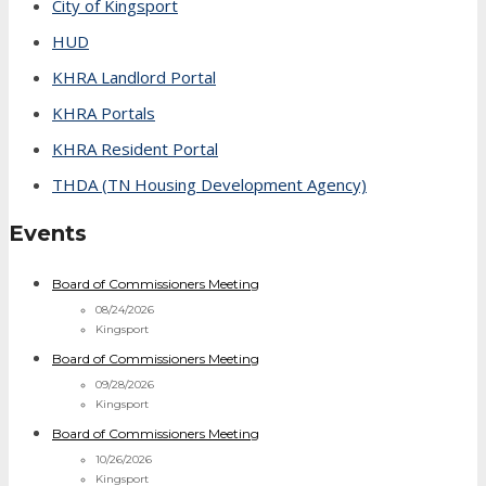
City of Kingsport
HUD
KHRA Landlord Portal
KHRA Portals
KHRA Resident Portal
THDA (TN Housing Development Agency)
Events
Board of Commissioners Meeting
08/24/2026
Kingsport
Board of Commissioners Meeting
09/28/2026
Kingsport
Board of Commissioners Meeting
10/26/2026
Kingsport